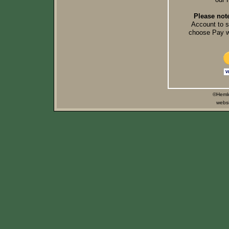
Please not
Account to 
choose Pay wi
©Hemlo
websi