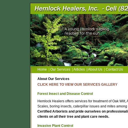
Home
|
Our Services
|
Articles
|
About Us
|
Contact Us
About Our Services
CLICK HERE TO VIEW OUR SERVICES GALLERY
Forest Insect and Disease Control
Hemlock Healers offers services for treatment of Oak Wilt
Scales, boring insects, caterpillar issues and mites among
Certified Arborists and pride ourselves on professional
clients on all their tree and plant care needs.
Invasive Plant Control