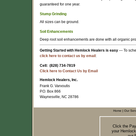
guaranteed for one year.
Stump Grinding
All sizes can be ground.
Soil Enhancements
Deep root soil enhancements are done with all organic prod
Getting Started with Hemlock Healers is easy
— To sched
click here to contact us by email
:
Cell: (828) 734-7819
Click here to Contact Us by Email
Hemlock Healers, Inc.
Frank G. Varvoutis
P.O. Box 866
Waynesville, NC 28786
Home
|
Our Ser
Click the Pa
your Hemlock
our 