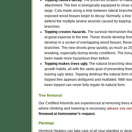
Topping causes decay.
The preferred location to make 
attachment. The tree is biologically equipped to close
large. Cuts made along a limb between lateral branches
exposed wood tissues begin to decay. Normally, a tree w
defend the multiple severe wounds caused by topping.
branches.
Topping creates hazards.
The survival mechanism that
at great expense to the tree. These shoots develop fro
develop in a socket of overlapping wood tissues, these
branches. The new shoots grow quickly, as much as 20 f
breaking, especially during windy conditions. The irony i
been made more hazardous than before.
Topping makes trees ugly.
The natural branching struc
growth habits, all with the same goal of presenting the
leaving ugly stubs. Topping destroys the natural form of
topped tree appears disfigured and mutilated. With leaves
been topped can never fully regain its natural form.
Tree Removal
Our Certified Arborists are experienced at removing trees 
where climbing and lowering is necessary,
please see our
firewood at homeowner’s request.
Plantings
Hemlock Healers can take care of all your planting or desi