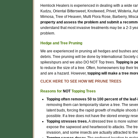
Hemlock Healers is experienced in dealing with a wide rang
Kudzu, Oriental Bittersweet, Knotweed, Privet, Wisteria, A
Mimosa, Tree of Heaven, Multi Flora Rose, Barberry, Misc
property and assess the problem and submit a recomme
understand that most invasive treatments may be a 2-3 yea
problem.
Hedge and Tree Pruning
We are experienced in pruning all hedges and bushes and w
debris. Tree pruning will be done by International Society 
spikes/spurs and we also DO NOT Top trees.
Topping is p
to reduce the size of a tree. Often, homeowners top their t
and are a hazard. However,
topping will make a tree mor
CLICK HERE TO SEE HOW WE PRUNE TREES
Reasons for
NOT
Topping Trees
Topping often removes 50 to 100 percent of the leaf-
removing them can temporarily starve a tree. The severi
latent buds, forcing the rapid growth of multiple shoot
possible. If a tree does not have the stored energy res
Topping stresses trees.
A stressed tree is more vulne
expose the sapwood and heartwood to attacks. The tree
invasion, and some insects are actually attracted to th